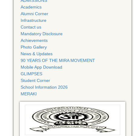
ADMISSIONS
Academics
Alumni Corner
Infrastructure
Contact us
Mandatory Disclosure
Achievements
Photo Gallery
News & Updates
90 YEARS OF THE MIRA MOVEMENT
Mobile App Download
GLIMPSES
Student Corner
School Information 2026
MERAKI