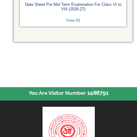
Date Sheet Pre Mid Term Examination For Class VI to
VIII (2026-27)
View All
1488791
You Are Visitor Number