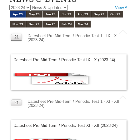
View All
Apr 23
May 23
Jun 23
Jul 23
Aug 23
Sep 23
Oct 23
Nov 23
Dec 23
Jan 24
Feb 24
Mar 24
Datesheet Pre Mid-Term / Periodic Test 1 - IX - X
21
(2023-24)
APR
Datesheet Pre Mid Term / Periodic Test IX - X (2023-24)
Datesheet Pre Mid-Term / Periodic Test 1 - XI - XII
21
(2023-24)
APR
Datesheet Pre Mid Term / Periodic Test XI - XII (2023-24)