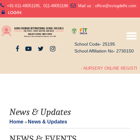
+91-011-49051185
,
011-49051186
Mail us :
office@svisgdelhi.com
LOGIN
School Code- 25195
School Affiliation No- 2730150
- NURSERY ONLINE REGISTRA
News & Updates
Home
News & Updates
NEWS & EVENTS