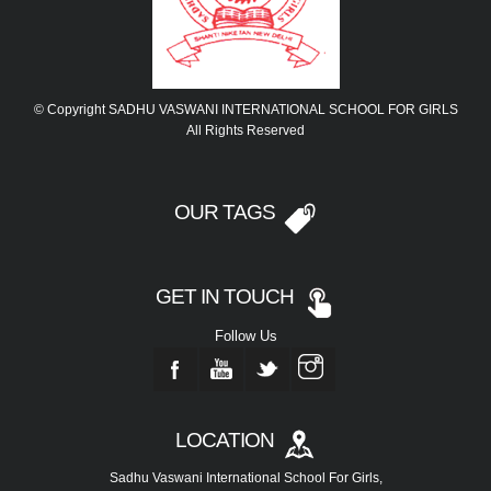
© Copyright SADHU VASWANI INTERNATIONAL SCHOOL FOR GIRLS
All Rights Reserved
OUR TAGS
GET IN TOUCH
Follow Us
LOCATION
Sadhu Vaswani International School For Girls,