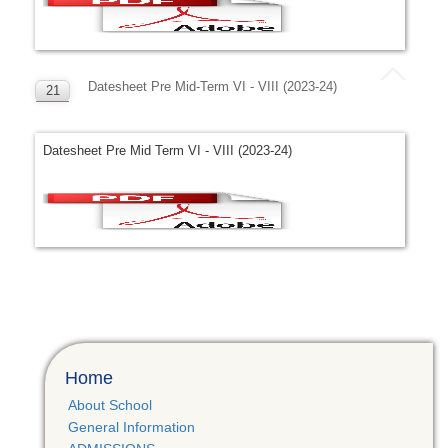
Datesheet Pre Mid-Term VI - VIII (2023-24)
21
APR
Datesheet Pre Mid Term VI - VIII (2023-24)
Home
About School
General Information