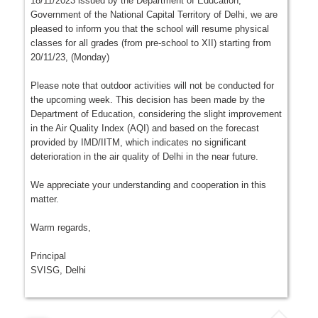
18/11/2023 issued by the Department of Education,
Government of the National Capital Territory of Delhi, we are
pleased to inform you that the school will resume physical
classes for all grades (from pre-school to XII) starting from
20/11/23, (Monday)
Please note that outdoor activities will not be conducted for
the upcoming week. This decision has been made by the
Department of Education, considering the slight improvement
in the Air Quality Index (AQI) and based on the forecast
provided by IMD/IITM, which indicates no significant
deterioration in the air quality of Delhi in the near future.
We appreciate your understanding and cooperation in this
matter.
Warm regards,
Principal
SVISG, Delhi