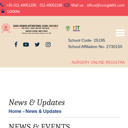
+91-011-49051185
,
011-49051186
Mail us :
office@svisgdelhi.com
LOGIN
School Code- 25195
School Affiliation No- 2730150
- NURSERY ONLINE REGISTRATIO
News & Updates
Home
News & Updates
NEWS & EVENTS