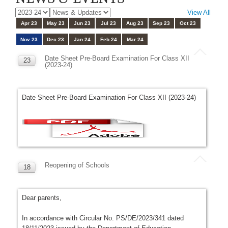
View All
Apr 23
May 23
Jun 23
Jul 23
Aug 23
Sep 23
Oct 23
Nov 23
Dec 23
Jan 24
Feb 24
Mar 24
Date Sheet Pre-Board Examination For Class XII
23
(2023-24)
NOV
Date Sheet Pre-Board Examination For Class XII (2023-24)
Reopening of Schools
18
NOV
Dear parents,
In accordance with Circular No. PS/DE/2023/341 dated