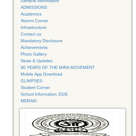
General Information
ADMISSIONS
Academics
Alumni Corner
Infrastructure
Contact us
Mandatory Disclosure
Achievements
Photo Gallery
News & Updates
90 YEARS OF THE MIRA MOVEMENT
Mobile App Download
GLIMPSES
Student Corner
School Information 2026
MERAKI