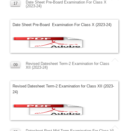
Date Sheet Pre-Board Examination For Class X
17
(2023-24)
NOV
Date Sheet Pre-Board Examination For Class X (2023-24)
Revised Datesheet Term-2 Examination for Class
09
XII (2023-24)
NOV
Revised Datesheet Term-2 Examination for Class XII (2023-
24)
Datesheet Post Mid Term Examination For Class VI