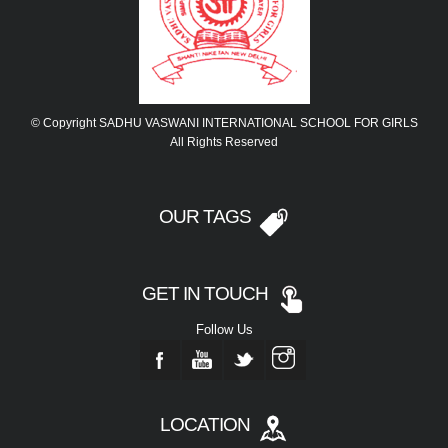
© Copyright SADHU VASWANI INTERNATIONAL SCHOOL FOR GIRLS
All Rights Reserved
OUR TAGS
GET IN TOUCH
Follow Us
LOCATION