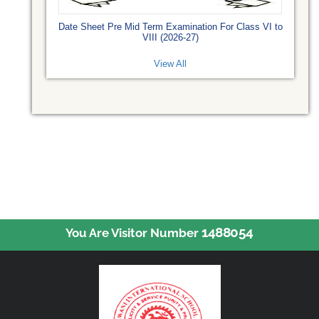
Date Sheet Pre Mid Term Examination For Class VI to
VIII (2026-27)
View All
1488054
You Are Visitor Number