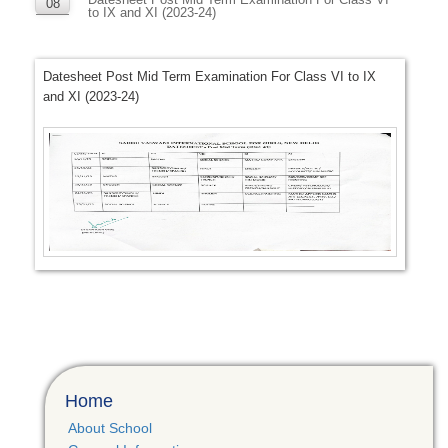
08
to IX and XI (2023-24)
NOV
Datesheet Post Mid Term Examination For Class VI to IX
and XI (2023-24)
Home
About School