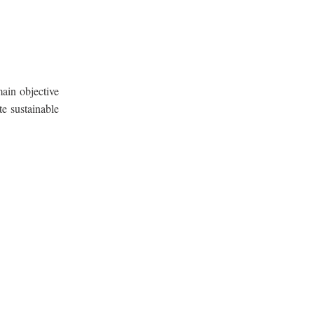
ain objective
te sustainable