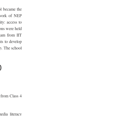
ol became the
mework of NEP
ity: access to
ions were held
ngam from IIT
ts to develop
ip. The school
)
from Class 4
edia literacy