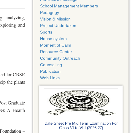
School Management Members
Pedagogy
g, analyzing,
Vision & Mission
exploring and
Project Undertaken
Sports
House system
Moment of Calm
Resource Center
Community Outreach
Counselling
Publication
cted for CBSE
Web Links
elp the plants
 Post Graduate
NG
: A Health
Date Sheet Pre Mid Term Examination For
Class VI to VIII (2026-27)
Foundation –