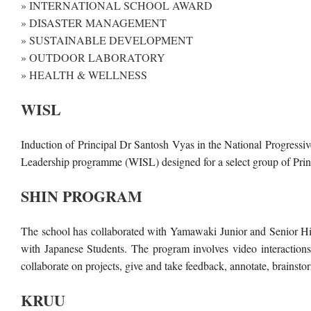
» INTERNATIONAL SCHOOL AWARD
» DISASTER MANAGEMENT
» SUSTAINABLE DEVELOPMENT
» OUTDOOR LABORATORY
» HEALTH & WELLNESS
WISL
Induction of Principal Dr Santosh Vyas in the National Progres
Leadership programme (WISL) designed for a select group of Pri
SHIN PROGRAM
The school has collaborated with Yamawaki Junior and Senior High
with Japanese Students. The program involves video interactions
collaborate on projects, give and take feedback, annotate, brains
KRUU