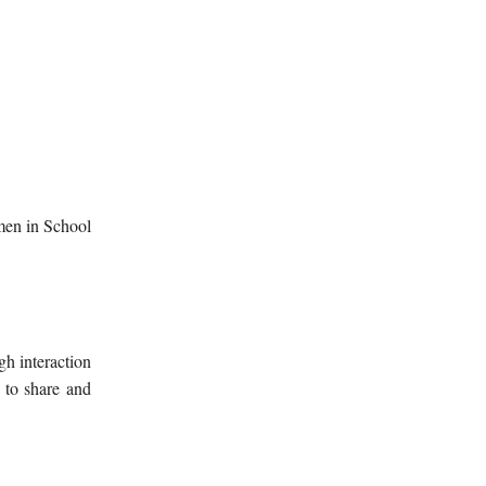
men in School
gh interaction
 to share and