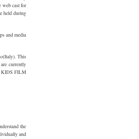
 web cast for
e held during
mps and media
o(Italy). This
are currently
DIA KIDS FILM
nderstand the
dividually and