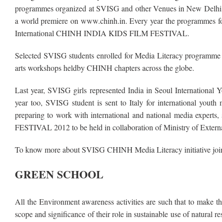
programmes organized at SVISG and other Venues in New Delhi. T
a world premiere on www.chinh.in. Every year the programmes for 
International CHINH INDIA KIDS FILM FESTIVAL.
Selected SVISG students enrolled for Media Literacy programme o
arts workshops heldby CHINH chapters across the globe.
Last year, SVISG girls represented India in Seoul International Y
year too, SVISG student is sent to Italy for international yout
preparing to work with international and national media expert
FESTIVAL 2012 to be held in collaboration of Ministry of Extern
To know more about SVISG CHINH Media Literacy initiative join 
GREEN SCHOOL
All the Environment awareness activities are such that to make t
scope and significance of their role in sustainable use of natura