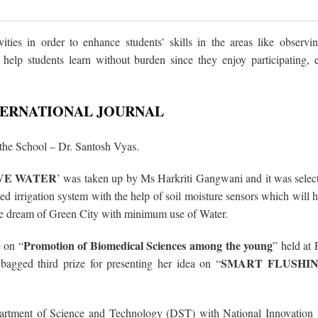
ities in order to enhance students’ skills in the areas like observin
s help students learn without burden since they enjoy participating, 
NTERNATIONAL JOURNAL
 the School –
Dr. Santosh Vyas.
AVE WATER
’ was taken up by Ms Harkriti Gangwani and it was sele
 irrigation system with the help of soil moisture sensors which will h
the dream of Green City with minimum use of Water.
Promotion of Biomedical Sciences among the young
e on
“
” held at
SMART FLUSHI
bagged third prize for presenting her idea on “
rtment of Science and Technology (DST) with National Innovation 