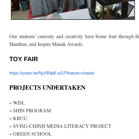
Our students’ curiosity and creativity have borne fruit through t
Manthan, and Inspire Manak Awards.
TOY FAIR
https://youtu.be/NyVB4pK-a1U?
feature=shared
PROJECTS UNDERTAKEN
» WISL
» SHIN PROGRAM
» KRUU
» SVISG-CHINH MEDIA LITERACY PROJECT
» GREEN SCHOOL