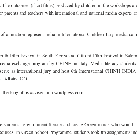
he outcomes (short films) produced by children in the workshops are
parents and teachers with international and national media experts ar
f animation represent India in International Children Jury, media ca
outh Film Festival in South Korea and Giffoni Film Festival in Salern
h media exchange program by CHINH in Italy. Media literacy students 
s, serve as interantiional jury and host 6th International CHINH IN
al Affairs, GOI.
the blog https://svisgchinh.wordpress.com
he students , environment literate and create Green minds who would u
l resources. In Green School Programme, students took up assignments in