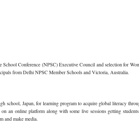
sive School Conference (NPSC) Executive Council and selection for Wo
ncipals from Delhi NPSC Member Schools and Victoria, Australia.
 school, Japan, for learning program to acquire global literacy throu
 on an online platform along with some live sessions getting students
torm and make media.