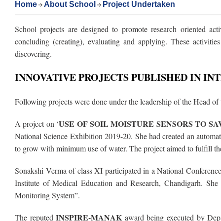
Home
About School
Project Undertaken
School projects are designed to promote research oriented activ
concluding (creating), evaluating and applying. These activitie
discovering.
INNOVATIVE PROJECTS PUBLISHED IN I
Following projects were done under the leadership of the Head of
USE OF SOIL MOISTURE SENSORS TO S
A project on ‘
National Science Exhibition 2019-20. She had created an automated
to grow with minimum use of water. The project aimed to fulfill 
Sonakshi Verma of class XI participated in a National Conferenc
Institute of Medical Education and Research, Chandigarh. She 
Monitoring System”.
INSPIRE-MANAK
The reputed
award being executed by Depa