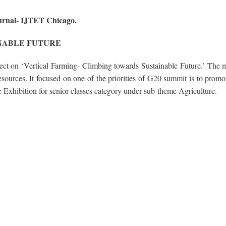
ournal- IJTET Chicago.
NABLE FUTURE
t on ‘Vertical Farming- Climbing towards Sustainable Future.’ The m
esources. It focused on one of the priorities of G20 summit is to promo
 Exhibition for senior classes category under sub-theme Agriculture.