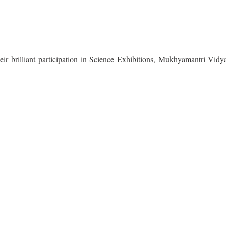
heir brilliant participation in Science Exhibitions, Mukhyamantri Vid