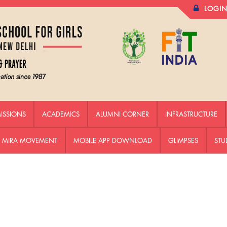
LOGI
ISSIONS
ACADEMICS
ALUMNI CORNER
INFRASTRUCTURE
HE MIRA MOVEMENT
MOBILE APP DOWNLOAD
GLIMPSES
STU