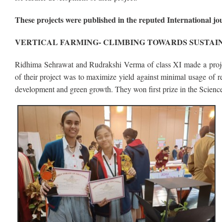
These projects were published in the reputed International j
VERTICAL FARMING- CLIMBING TOWARDS SUSTAI
Ridhima Sehrawat and Rudrakshi Verma of class XI made a projec
of their project was to maximize yield against minimal usage of r
development and green growth. They won first prize in the Science