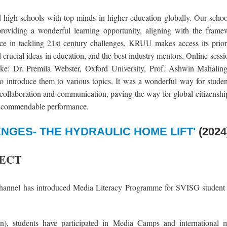
nd high schools with top minds in higher education globally. Our scho
roviding a wonderful learning opportunity, aligning with the fra
ence in tackling 21st century challenges, KRUU makes access its prior
d crucial ideas in education, and the best industry mentors. Online sess
 like: Dr. Premila Webster, Oxford University, Prof. Ashwin Mahali
 introduce them to various topics. It was a wonderful way for studen
, collaboration and communication, paving the way for global citizensh
the commendable performance.
NGES- THE HYDRAULIC HOME LIFT'
(2024
JECT
annel has introduced Media Literacy Programme for SVISG student 
), students have participated in Media Camps and international m