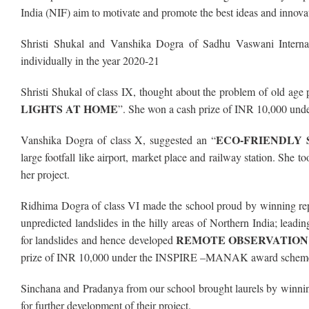
India (NIF) aim to motivate and promote the best ideas and innova
Shristi Shukal and Vanshika Dogra of Sadhu Vaswani Interna
individually in the year 2020-21
Shristi Shukal of class IX, thought about the problem of old age 
LIGHTS AT HOME
”. She won a cash prize of INR 10,000 un
ECO-FRIENDLY 
Vanshika Dogra of class X, suggested an “
large footfall like airport, market place and railway station.
her project.
Ridhima Dogra of class VI made the school proud by winning 
unpredicted landslides in the hilly areas of Northern India; lead
REMOTE OBSERVATION
for landslides and hence developed
prize of INR 10,000 under the INSPIRE –MANAK award scheme f
Sinchana and Pradanya from our school brought laurels by win
for further development of their project.