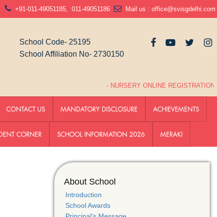
N
+91-011-49051185
,
011-49051186
Mail us :
office@svisgdelhi.com
School Code- 25195
School Affiliation No- 2730150
- NURSERY ONLINE REGISTRATION LINK
CONTACT US
MANDATORY DISCLOSURE
ACHIEVEMENTS
DENT CORNER
SCHOOL INFORMATION 2026
MERAKI
About School
Introduction
School Awards
Principal's Message