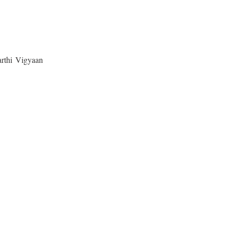
yarthi Vigyaan