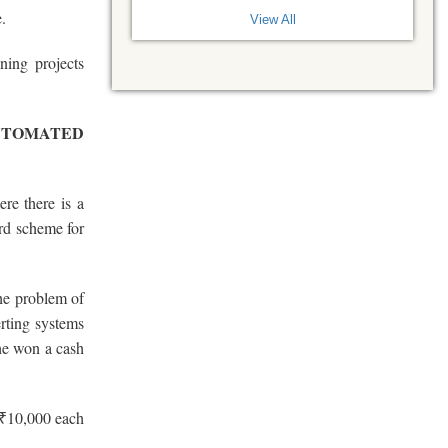
.
View All
ing projects
UTOMATED
ere there is a
rd scheme for
he problem of
erting systems
She won a cash
 ₹10,000 each