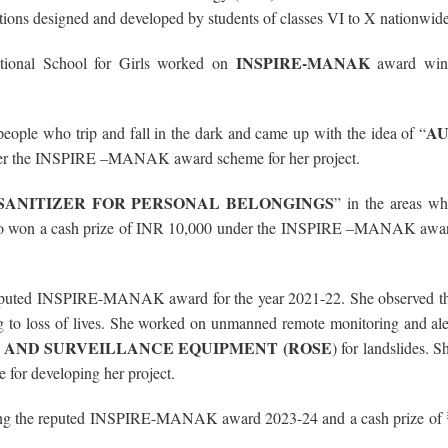
tions designed and developed by students of classes VI to X nationwide
INSPIRE-MANAK
tional School for Girls worked on
award winn
A
people who trip and fall in the dark and came up with the idea of “
der the INSPIRE –MANAK award scheme for her project.
SANITIZER FOR PERSONAL BELONGINGS
” in the areas wh
 She too won a cash prize of INR 10,000 under the INSPIRE –MANAK awa
reputed INSPIRE-MANAK award for the year 2021-22. She observed t
ing to loss of lives. She worked on unmanned remote monitoring and al
 AND SURVEILLANCE EQUIPMENT (ROSE
) for landslides. 
or developing her project.
ning the reputed INSPIRE-MANAK award 2023-24 and a cash prize of