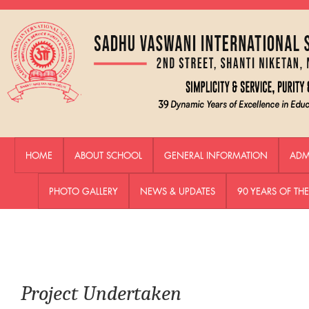
HOME
ABOUT SCHOOL
GENERAL INFORMATION
ADM
PHOTO GALLERY
NEWS & UPDATES
90 YEARS OF T
Project Undertaken