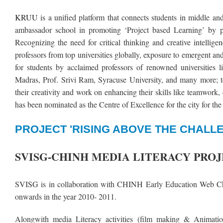
KRUU
is a unified platform that connects students in middle a
ambassador school in promoting ‘Project based Learning’ by p
Recognizing the need for critical thinking and creative intellig
professors from top universities globally, exposure to emergent an
for students by acclaimed professors of renowned universities
Madras, Prof. Srivi Ram, Syracuse University, and many more; to
their creativity and work on enhancing their skills like teamwork
has been nominated as the Centre of Excellence for the city for 
PROJECT 'RISING ABOVE THE CHALLE
SVISG-CHINH MEDIA LITERACY PRO
SVISG is in collaboration with CHINH Early Education Web Ch
onwards in the year 2010- 2011.
Alongwith media Literacy activities (film making & Animation