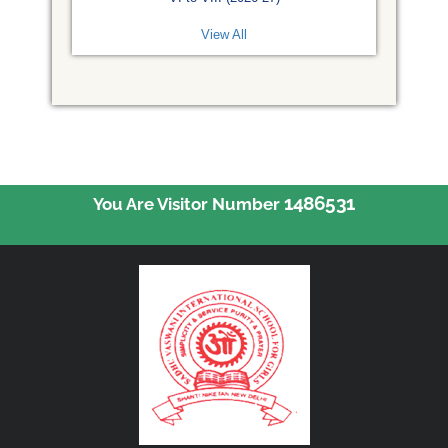
View All
1486531
You Are Visitor Number