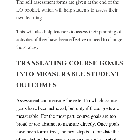
The self assessment forms are given at the end of the
LO booklet, which will help students to assess their
own learning.
This will also help teachers to assess their planning of
activities if they have been effective or need to change
the strategy.
TRANSLATING COURSE GOALS
INTO MEASURABLE STUDENT
OUTCOMES
Assessment can measure the extent to which course
goals have been achieved, but only if those goals are
measurable. For the most part, course goals are too
broad or too abstract to measure directly. Once goals
have been formalized, the next step is to translate the
often abstract language of course goals into a set of