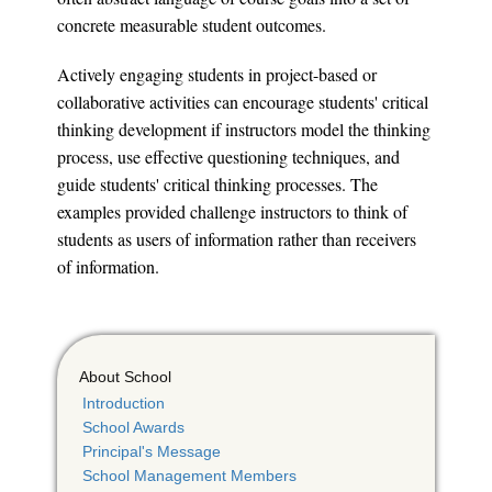
concrete measurable student outcomes.
Actively engaging students in project-based or
collaborative activities can encourage students' critical
thinking development if instructors model the thinking
process, use effective questioning techniques, and
guide students' critical thinking processes. The
examples provided challenge instructors to think of
students as users of information rather than receivers
of information.
About School
Introduction
School Awards
Principal's Message
School Management Members