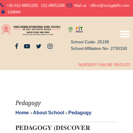
+91-011-49051185
,
011-49051186
Mail us :
office@svisgdelhi.com
LOGIN
School Code- 25195
School Affiliation No- 2730150
- NURSERY ONLINE REGISTRAT
Pedagogy
Home
About School
Pedagogy
PEDAGOGY (DISCOVER