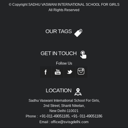
© Copyright SADHU VASWANI INTERNATIONAL SCHOOL FOR GIRLS
All Rights Reserved
OUR TAGS
GET IN TOUCH
Follow Us
LOCATION
Sadhu Vaswani International School For Girls,
2nd Street, Shanti Niketan,
New Delhi-110021
+91-011-49051185
+91- 011-49051186
Phone :
,
office@svisgdelhi.com
Email :