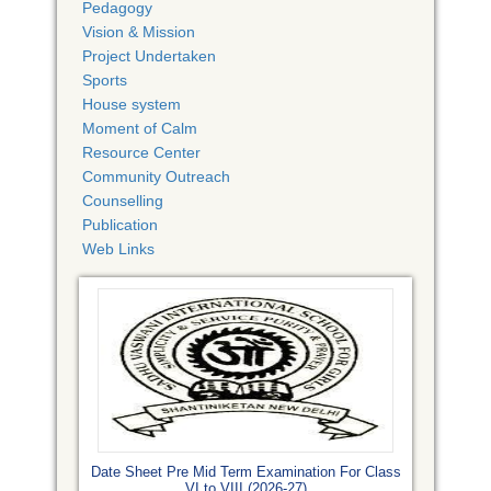
Pedagogy
Vision & Mission
Project Undertaken
Sports
House system
Moment of Calm
Resource Center
Community Outreach
Counselling
Publication
Web Links
Date Sheet Pre Mid Term Examination For Class
VI to VIII (2026-27)