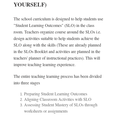
YOURSELF)
The school curriculum is designed to help students use
"Student Learning Outcomes" (SLO) in the class
room. Teachers organize course around the SLOs i.e.
design activities suitable to help students achieve the
SLO along with the skills (These are already planned
in the SLOs Booklet and activities are planned in the
teachers' planner of instructional practices). This will
improve teaching learning experience.
The entire teaching learning process has been divided
into three stages
Preparing Student Learning Outcomes
Aligning Classroom Activities with SLO
Assessing Student Mastery of SLOs through
worksheets or assignments