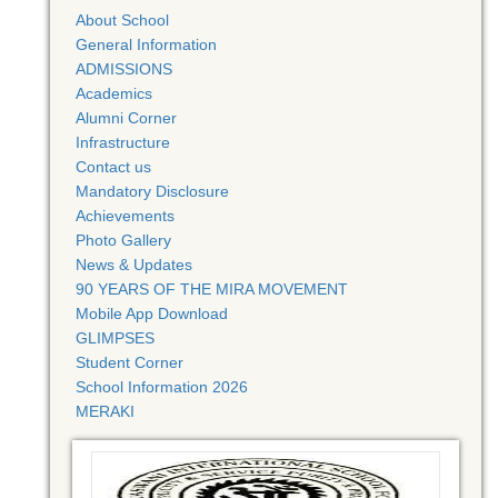
About School
General Information
ADMISSIONS
Academics
Alumni Corner
Infrastructure
Contact us
Mandatory Disclosure
Achievements
Photo Gallery
News & Updates
90 YEARS OF THE MIRA MOVEMENT
Mobile App Download
GLIMPSES
Student Corner
School Information 2026
MERAKI