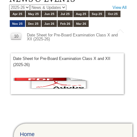
View All
Apr 25
May 25
Jun 25
Jul 25
Aug 25
Sep 25
Oct 25
Nov 25
Dec 25
Jan 26
Feb 26
Mar 26
Date Sheet for Pre-Board Examination Class X and
10
XII (2025-26)
NOV
Date Sheet for Pre-Board Examination Class X and XII
(2025-26)
Home