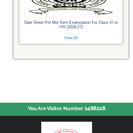
Date Sheet Pre Mid Term Examination For Class VI to
VIII (2026-27)
View All
1488218
You Are Visitor Number