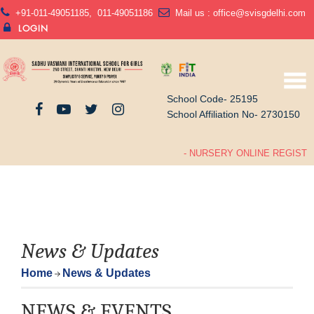
+91-011-49051185
,
011-49051186
Mail us :
office@svisgdelhi.com
LOGIN
School Code- 25195
School Affiliation No- 2730150
- NURSERY ONLINE REGISTRA
News & Updates
Home
News & Updates
NEWS & EVENTS