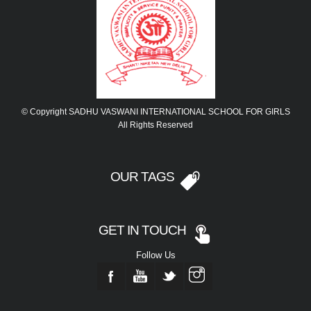
© Copyright SADHU VASWANI INTERNATIONAL SCHOOL FOR GIRLS
All Rights Reserved
OUR TAGS
GET IN TOUCH
Follow Us