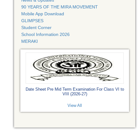
News & Updates
90 YEARS OF THE MIRA MOVEMENT
Mobile App Download
GLIMPSES
Student Corner
School Information 2026
MERAKI
Date Sheet Pre Mid Term Examination For Class VI to
VIII (2026-27)
View All