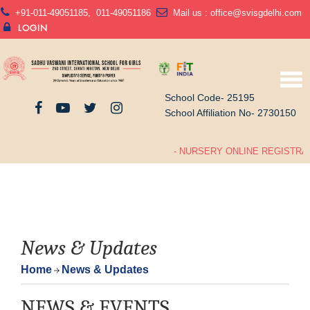
+91-011-49051185
,
011-49051186
Mail us :
office@svisgdelhi.com
LOGIN
School Code- 25195
School Affiliation No- 2730150
- NURSERY ONLINE REGISTRAT
News & Updates
Home
News & Updates
NEWS & EVENTS