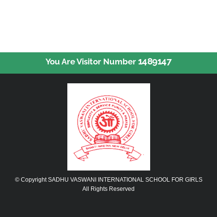
1489147
You Are Visitor Number
© Copyright SADHU VASWANI INTERNATIONAL SCHOOL FOR GIRLS
All Rights Reserved