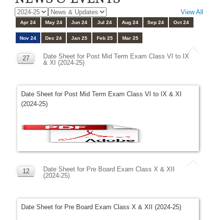
View All
Apr 24
May 24
Jun 24
Jul 24
Aug 24
Sep 24
Oct 24
Nov 24
Dec 24
Jan 25
Feb 25
Mar 25
Date Sheet for Post Mid Term Exam Class VI to IX
27
& XI (2024-25)
NOV
Date Sheet for Post Mid Term Exam Class VI to IX & XI
(2024-25)
Date Sheet for Pre Board Exam Class X & XII
12
(2024-25)
NOV
Date Sheet for Pre Board Exam Class X & XII (2024-25)