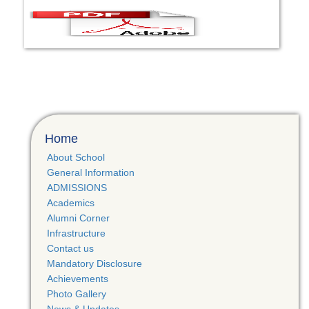
Home
About School
General Information
ADMISSIONS
Academics
Alumni Corner
Infrastructure
Contact us
Mandatory Disclosure
Achievements
Photo Gallery