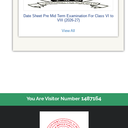
Date Sheet Pre Mid Term Examination For Class VI to
VIII (2026-27)
View All
1487164
You Are Visitor Number