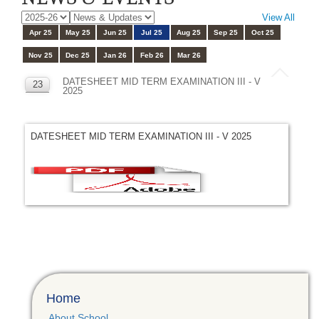
View All
Apr 25
May 25
Jun 25
Jul 25
Aug 25
Sep 25
Oct 25
Nov 25
Dec 25
Jan 26
Feb 26
Mar 26
DATESHEET MID TERM EXAMINATION III - V
23
2025
JUL
DATESHEET MID TERM EXAMINATION III - V 2025
Home
About School