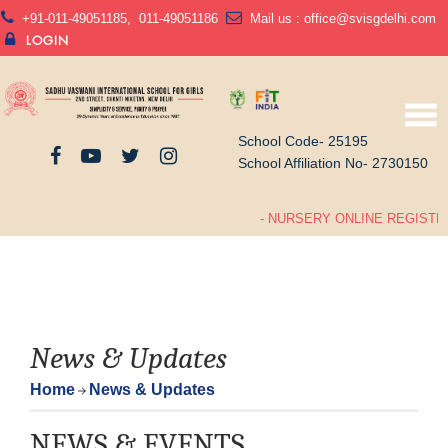
+91-011-49051185
,
011-49051186
Mail us :
office@svisgdelhi.com
LOGIN
School Code- 25195
School Affiliation No- 2730150
- NURSERY ONLINE REGISTRA
News & Updates
Home
News & Updates
NEWS & EVENTS