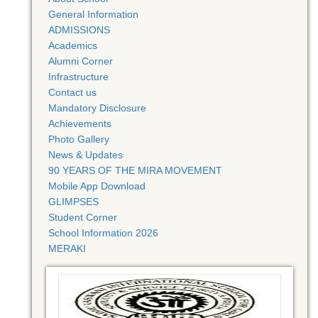
General Information
ADMISSIONS
Academics
Alumni Corner
Infrastructure
Contact us
Mandatory Disclosure
Achievements
Photo Gallery
News & Updates
90 YEARS OF THE MIRA MOVEMENT
Mobile App Download
GLIMPSES
Student Corner
School Information 2026
MERAKI