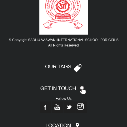
© Copyright SADHU VASWANI INTERNATIONAL SCHOOL FOR GIRLS
All Rights Reserved
OUR TAGS
GET IN TOUCH
Follow Us
LOCATION