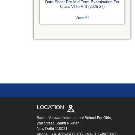
Date Sheet Pre Mid Term Examination For
Class VI to VIII (2026-27)
View All
LOCATION
Sadhu Vaswani International School For Girls,
2nd Street, Shanti Niketan,
New Delhi-110021
+91-011-49051185
+91- 011-49051186
Phone :
,