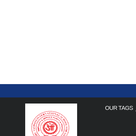
OUR TAGS