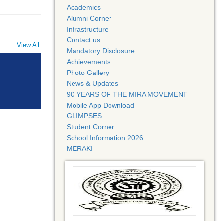
Academics
Alumni Corner
Infrastructure
Contact us
View All
Mandatory Disclosure
Achievements
Photo Gallery
News & Updates
90 YEARS OF THE MIRA MOVEMENT
Mobile App Download
GLIMPSES
Student Corner
School Information 2026
MERAKI