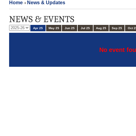
Home
News & Updates
NEWS & EVENTS
Apr 25
May 25
Jun 25
Jul 25
Aug 25
Sep 25
Oct 2
No event fou