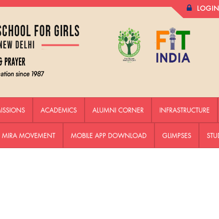
LOGI
ISSIONS
ACADEMICS
ALUMNI CORNER
INFRASTRUCTURE
HE MIRA MOVEMENT
MOBILE APP DOWNLOAD
GLIMPSES
STU