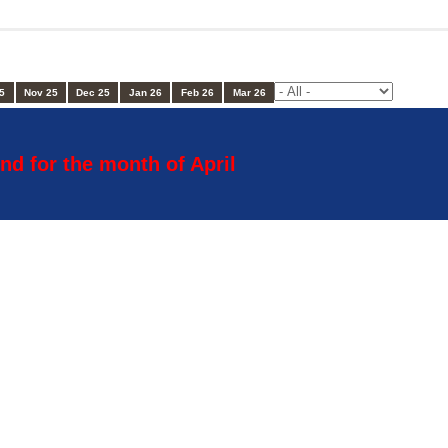
5
Nov 25
Dec 25
Jan 26
Feb 26
Mar 26
nd for the month of April