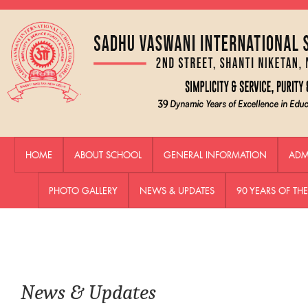
HOME
ABOUT SCHOOL
GENERAL INFORMATION
ADM
PHOTO GALLERY
NEWS & UPDATES
90 YEARS OF T
News & Updates