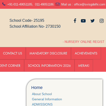
N
+91-011-49051185
,
011-49051186
Mail us :
office@svisgdelhi.com
School Code- 25195
School Affiliation No- 2730150
- NURSERY ONLINE REGISTRA
CONTACT US
MANDATORY DISCLOSURE
ACHIEVEMENTS
DENT CORNER
SCHOOL INFORMATION 2026
MERAKI
Home
About School
General Information
ADMISSIONS