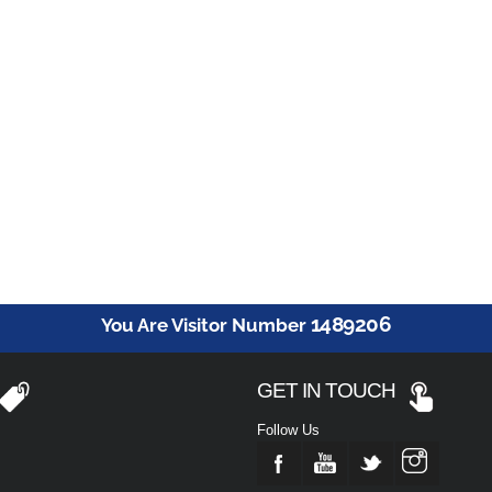
1489206
You Are Visitor Number
GET IN TOUCH
Follow Us