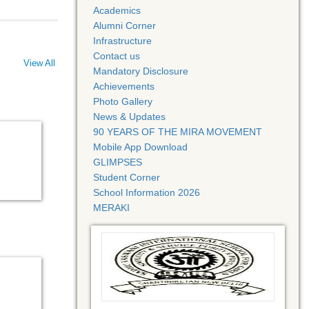
Academics
Alumni Corner
Infrastructure
Contact us
View All
Mandatory Disclosure
Achievements
Photo Gallery
News & Updates
90 YEARS OF THE MIRA MOVEMENT
Mobile App Download
GLIMPSES
Student Corner
School Information 2026
MERAKI