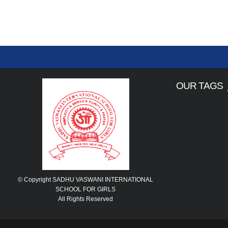
OUR TAGS
© Copyright SADHU VASWANI INTERNATIONAL
SCHOOL FOR GIRLS
All Rights Reserved