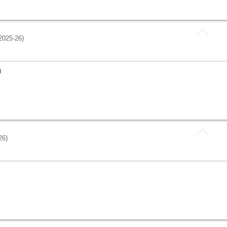
025-26)
)
26)