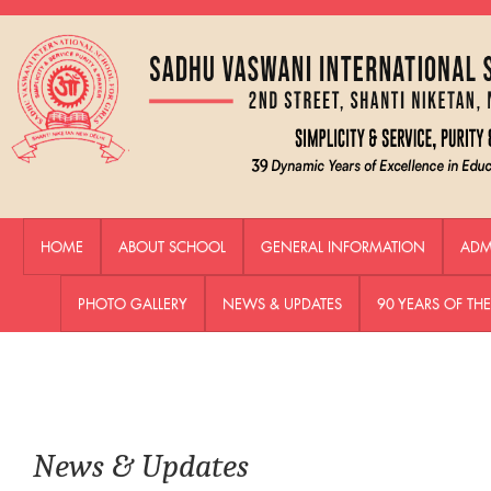
HOME
ABOUT SCHOOL
GENERAL INFORMATION
ADM
PHOTO GALLERY
NEWS & UPDATES
90 YEARS OF T
News & Updates