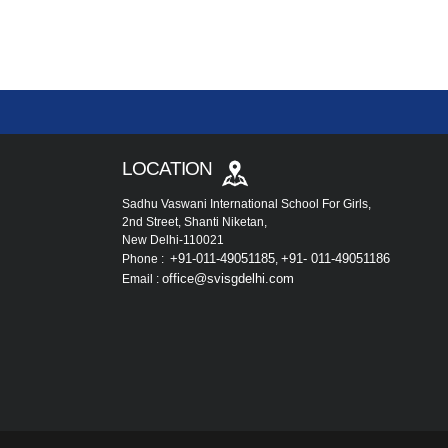
LOCATION
Sadhu Vaswani International School For Girls,
2nd Street, Shanti Niketan,
New Delhi-110021
+91-011-49051185
+91- 011-49051186
Phone :
,
office@svisgdelhi.com
Email :