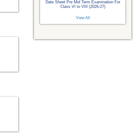
Date Sheet Pre Mid Term Examination For
Class VI to VIII (2026-27)
View All