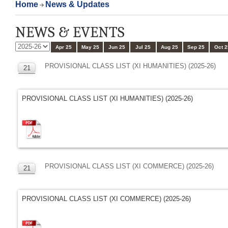
Home
News & Updates
NEWS & EVENTS
Apr 25
May 25
Jun 25
Jul 25
Aug 25
Sep 25
Oct 2
PROVISIONAL CLASS LIST (XI HUMANITIES) (2025-26)
21
MAR
PROVISIONAL CLASS LIST (XI HUMANITIES) (2025-26)
PROVISIONAL CLASS LIST (XI COMMERCE) (2025-26)
21
MAR
PROVISIONAL CLASS LIST (XI COMMERCE) (2025-26)