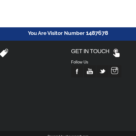
1487678
You Are Visitor Number
GET IN TOUCH
Follow Us