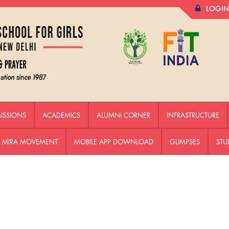
LOGI
ISSIONS
ACADEMICS
ALUMNI CORNER
INFRASTRUCTURE
HE MIRA MOVEMENT
MOBILE APP DOWNLOAD
GLIMPSES
STU