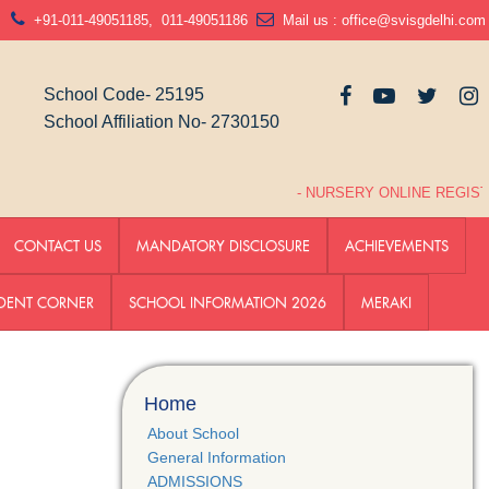
N
+91-011-49051185
,
011-49051186
Mail us :
office@svisgdelhi.com
School Code- 25195
School Affiliation No- 2730150
- NURSERY ONLINE REGISTR
CONTACT US
MANDATORY DISCLOSURE
ACHIEVEMENTS
DENT CORNER
SCHOOL INFORMATION 2026
MERAKI
Home
About School
General Information
ADMISSIONS