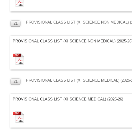
PROVISIONAL CLASS LIST (XI SCIENCE NON MEDICAL) (2
21
MAR
PROVISIONAL CLASS LIST (XI SCIENCE NON MEDICAL) (2025-26
PROVISIONAL CLASS LIST (XI SCIENCE MEDICAL) (2025-
21
MAR
PROVISIONAL CLASS LIST (XI SCIENCE MEDICAL) (2025-26)