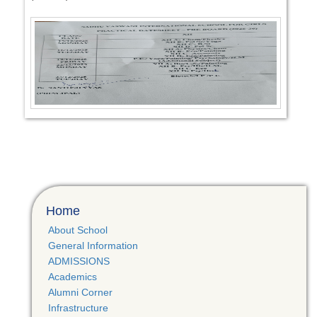
Home
About School
General Information
ADMISSIONS
Academics
Alumni Corner
Infrastructure