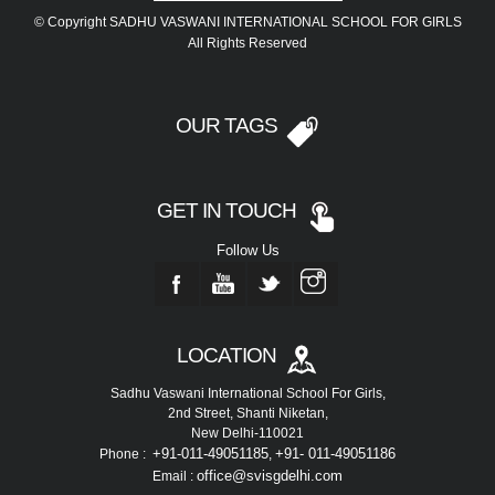
© Copyright SADHU VASWANI INTERNATIONAL SCHOOL FOR GIRLS
All Rights Reserved
OUR TAGS
GET IN TOUCH
Follow Us
LOCATION
Sadhu Vaswani International School For Girls,
2nd Street, Shanti Niketan,
New Delhi-110021
+91-011-49051185
+91- 011-49051186
Phone :
,
office@svisgdelhi.com
Email :