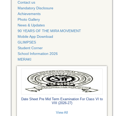
Contact us
Mandatory Disclosure
Achievements
Photo Gallery
News & Updates
90 YEARS OF THE MIRA MOVEMENT
Mobile App Download
GLIMPSES
Student Corner
School Information 2026
MERAKI
Date Sheet Pre Mid Term Examination For Class VI to
VIII (2026-27)
View All