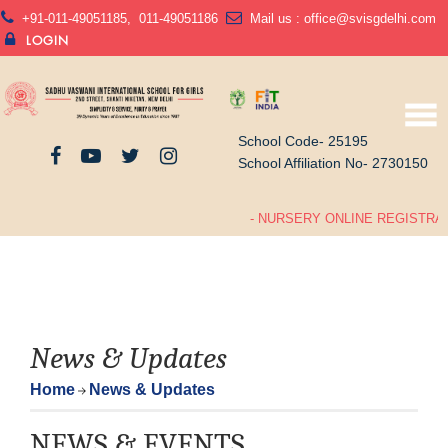
+91-011-49051185
,
011-49051186
Mail us :
office@svisgdelhi.com
LOGIN
School Code- 25195
School Affiliation No- 2730150
- NURSERY ONLINE REGISTRATI
News & Updates
Home
News & Updates
NEWS & EVENTS