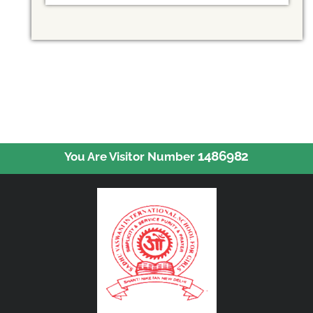
1486982
You Are Visitor Number