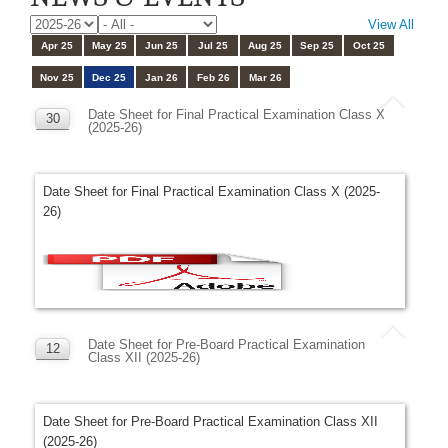
View All
Apr 25
May 25
Jun 25
Jul 25
Aug 25
Sep 25
Oct 25
Nov 25
Dec 25
Jan 26
Feb 26
Mar 26
Date Sheet for Final Practical Examination Class X
30
(2025-26)
DEC
Date Sheet for Final Practical Examination Class X (2025-
26)
Date Sheet for Pre-Board Practical Examination
12
Class XII (2025-26)
DEC
Date Sheet for Pre-Board Practical Examination Class XII
(2025-26)