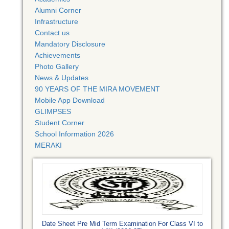
Alumni Corner
Infrastructure
Contact us
Mandatory Disclosure
Achievements
Photo Gallery
News & Updates
90 YEARS OF THE MIRA MOVEMENT
Mobile App Download
GLIMPSES
Student Corner
School Information 2026
MERAKI
Date Sheet Pre Mid Term Examination For Class VI to