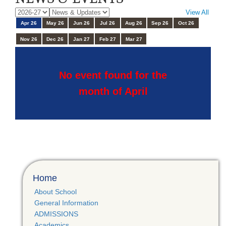
View All
Apr 26
May 26
Jun 26
Jul 26
Aug 26
Sep 26
Oct 26
Nov 26
Dec 26
Jan 27
Feb 27
Mar 27
No event found for the
month of April
Home
About School
General Information
ADMISSIONS
Academics