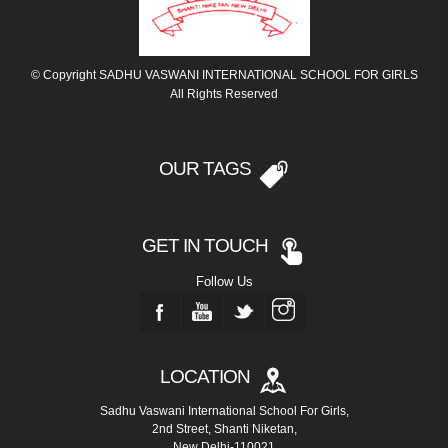
© Copyright SADHU VASWANI INTERNATIONAL SCHOOL FOR GIRLS
All Rights Reserved
OUR TAGS
GET IN TOUCH
Follow Us
LOCATION
Sadhu Vaswani International School For Girls,
2nd Street, Shanti Niketan,
New Delhi-110021