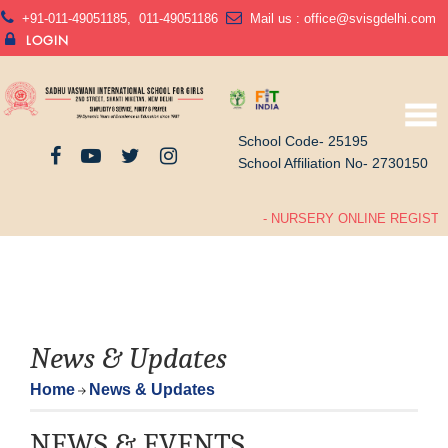
+91-011-49051185
,
011-49051186
Mail us :
office@svisgdelhi.com
LOGIN
School Code- 25195
School Affiliation No- 2730150
- NURSERY ONLINE REGISTRA
News & Updates
Home
News & Updates
NEWS & EVENTS