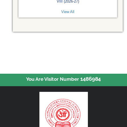
VIII (2026-27)
View All
1486984
You Are Visitor Number