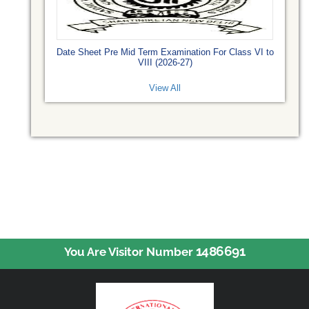
Date Sheet Pre Mid Term Examination For Class VI to
VIII (2026-27)
View All
1486691
You Are Visitor Number