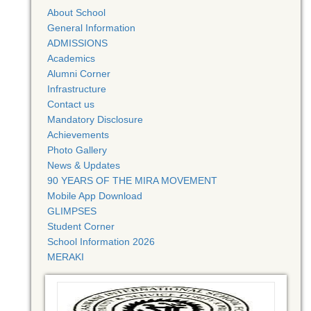
About School
General Information
ADMISSIONS
Academics
Alumni Corner
Infrastructure
Contact us
Mandatory Disclosure
Achievements
Photo Gallery
News & Updates
90 YEARS OF THE MIRA MOVEMENT
Mobile App Download
GLIMPSES
Student Corner
School Information 2026
MERAKI