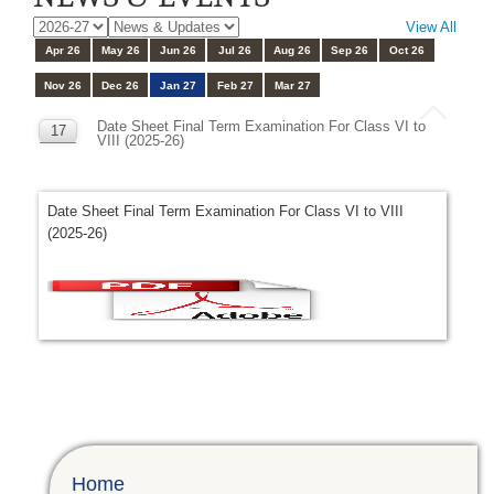
View All
Apr 26
May 26
Jun 26
Jul 26
Aug 26
Sep 26
Oct 26
Nov 26
Dec 26
Jan 27
Feb 27
Mar 27
Date Sheet Final Term Examination For Class VI to
17
VIII (2025-26)
JAN
Date Sheet Final Term Examination For Class VI to VIII
(2025-26)
Home