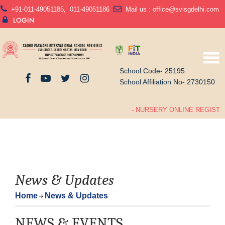
+91-011-49051185
,
011-49051186
Mail us :
office@svisgdelhi.com
LOGIN
School Code- 25195
School Affiliation No- 2730150
- NURSERY ONLINE REGISTRA
News & Updates
Home
News & Updates
NEWS & EVENTS