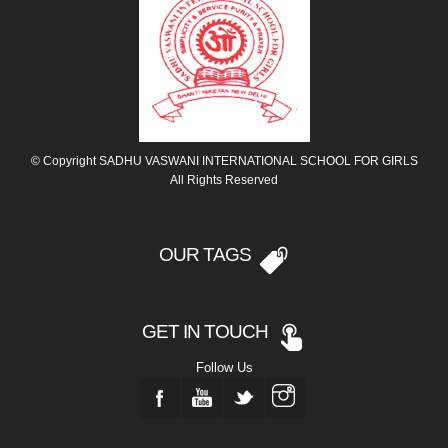
© Copyright SADHU VASWANI INTERNATIONAL SCHOOL FOR GIRLS
All Rights Reserved
OUR TAGS
GET IN TOUCH
Follow Us