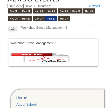
View All
Apr 26
May 26
Jun 26
Jul 26
Aug 26
Sep 26
Oct 26
Nov 26
Dec 26
Jan 27
Feb 27
Mar 27
Workshop Stress Management 3
13
FEB
Workshop Stress Management 3
Home
About School