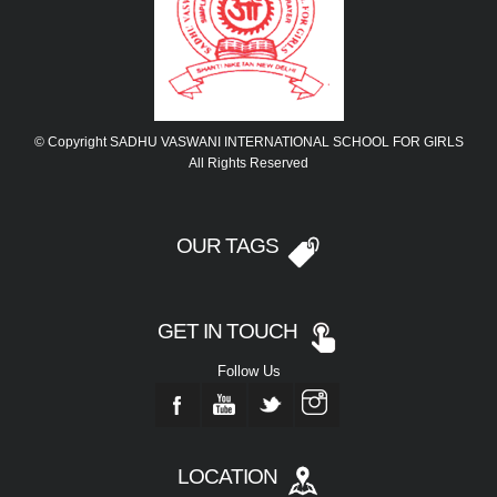
© Copyright SADHU VASWANI INTERNATIONAL SCHOOL FOR GIRLS
All Rights Reserved
OUR TAGS
GET IN TOUCH
Follow Us
LOCATION