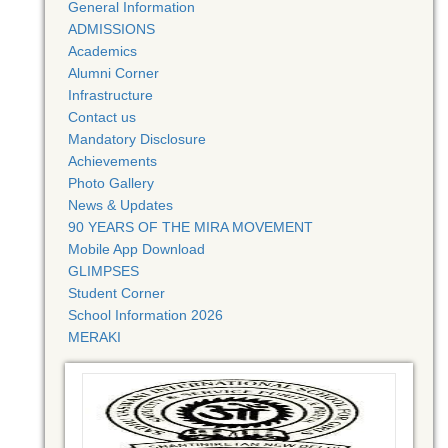
General Information
ADMISSIONS
Academics
Alumni Corner
Infrastructure
Contact us
Mandatory Disclosure
Achievements
Photo Gallery
News & Updates
90 YEARS OF THE MIRA MOVEMENT
Mobile App Download
GLIMPSES
Student Corner
School Information 2026
MERAKI