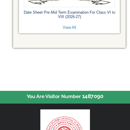
Date Sheet Pre Mid Term Examination For Class VI to
VIII (2026-27)
View All
1487090
You Are Visitor Number