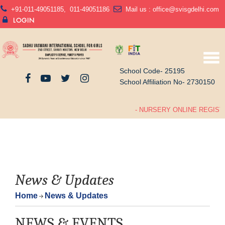
+91-011-49051185
,
011-49051186
Mail us :
office@svisgdelhi.com
LOGIN
School Code- 25195
School Affiliation No- 2730150
- NURSERY ONLINE REGISTR
News & Updates
Home
News & Updates
NEWS & EVENTS